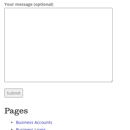
Your message (optional)
Pages
Business Accounts
Business Loans