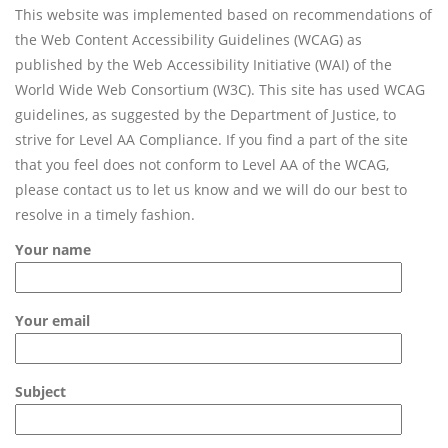
This website was implemented based on recommendations of
the Web Content Accessibility Guidelines (WCAG) as
published by the Web Accessibility Initiative (WAI) of the
World Wide Web Consortium (W3C). This site has used WCAG
guidelines, as suggested by the Department of Justice, to
strive for Level AA Compliance. If you find a part of the site
that you feel does not conform to Level AA of the WCAG,
please contact us to let us know and we will do our best to
resolve in a timely fashion.
Your name
Your email
Subject