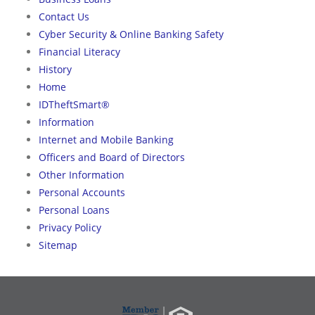
Contact Us
Cyber Security & Online Banking Safety
Financial Literacy
History
Home
IDTheftSmart®
Information
Internet and Mobile Banking
Officers and Board of Directors
Other Information
Personal Accounts
Personal Loans
Privacy Policy
Sitemap