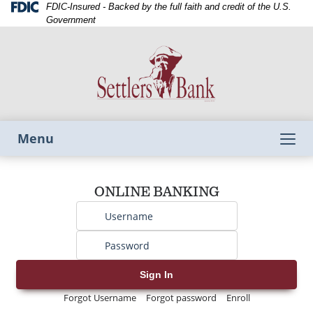
Skip
Skip
View
Federal
FDIC-Insured - Backed by the full faith and credit of the U.S.
Deposit
to
to
Sitemap
Government
Insurance
Navigation
Content
Corporation
-
Toggle
Menu
navigation
Username
ONLINE BANKING
Password
Sign In
Forgot Username
Forgot password
Enroll