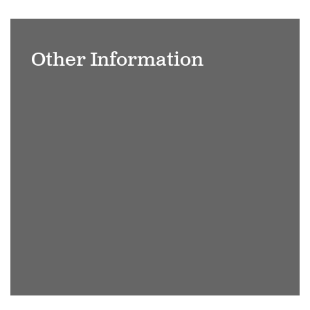
Bench
overlooking
Other Information
the
lake