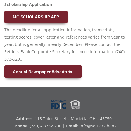
Scholarship Application
MC SCHOLARSHIP APP
The deadline for all application information, transcripts,
testing scores, cover letter and references varies from year to
year, but is generally in early December. Please contact the
Settlers Bank Corporate Secretary for more information: (740)
373-9200
Annual Newspaper Advertorial
Address
: 115 Third Street – Marietta, OH – 45750 |
Phone
: (740) – 373-9200 |
Email
:
info@settlers.bank