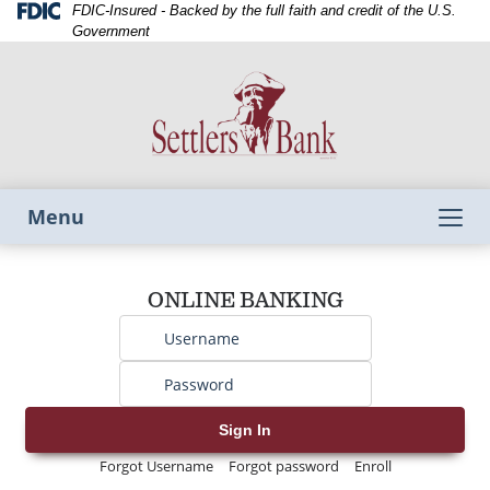
Skip
Skip
View
Federal
FDIC-Insured - Backed by the full faith and credit of the U.S.
Deposit
to
to
Sitemap
Government
Insurance
Navigation
Content
Corporation
-
Toggle
Menu
navigation
Username
ONLINE BANKING
Password
Sign In
Forgot Username
Forgot password
Enroll