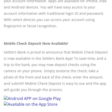
your account information. Apps are available for iPhone, iPad
and Android devices. You will have easy access to your
account information with traditional login ID and password.
With select devices you can access your account using
fingerprint or facial recognition.
Mobile Check Deposit Now Available!
Settlers Bank is proud to announce that Mobile Check Deposit
is now available in the Settlers Bank App! To save time, and a
trip to the bank, you may now deposit checks using the
camera on your phone. Simply endorse the check, take a
photo of the front and back of the check, enter the amount,
and submit! Mobile Check Deposit is easy to use and the app
will guide you through the process.