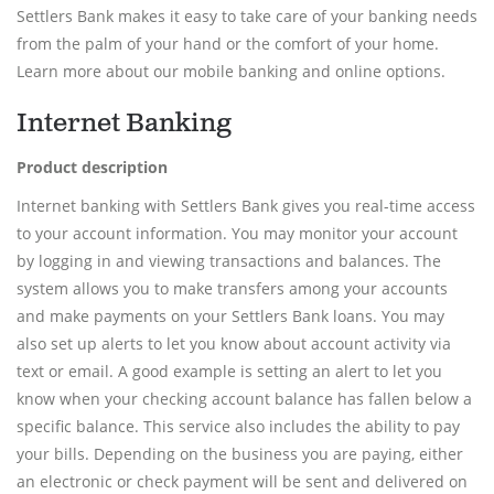
Settlers Bank makes it easy to take care of your banking needs
from the palm of your hand or the comfort of your home.
Learn more about our mobile banking and online options.
Internet Banking
Product description
Internet banking with Settlers Bank gives you real-time access
to your account information. You may monitor your account
by logging in and viewing transactions and balances. The
system allows you to make transfers among your accounts
and make payments on your Settlers Bank loans. You may
also set up alerts to let you know about account activity via
text or email. A good example is setting an alert to let you
know when your checking account balance has fallen below a
specific balance. This service also includes the ability to pay
your bills. Depending on the business you are paying, either
an electronic or check payment will be sent and delivered on