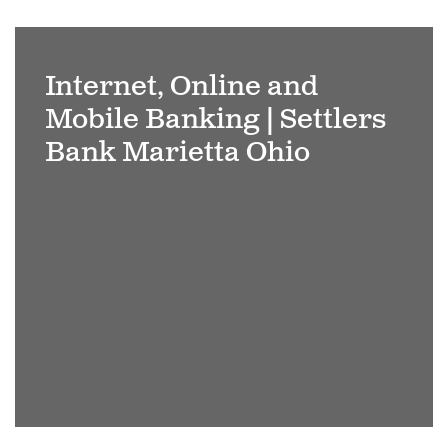
Businessman
using
Internet, Online and
tablet
Mobile Banking | Settlers
analyzing
sales
Bank Marietta Ohio
data