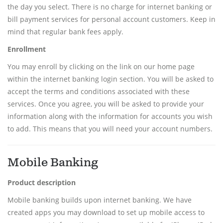
the day you select. There is no charge for internet banking or
bill payment services for personal account customers. Keep in
mind that regular bank fees apply.
Enrollment
You may enroll by clicking on the link on our home page
within the internet banking login section. You will be asked to
accept the terms and conditions associated with these
services. Once you agree, you will be asked to provide your
information along with the information for accounts you wish
to add. This means that you will need your account numbers.
Mobile Banking
Product description
Mobile banking builds upon internet banking. We have
created apps you may download to set up mobile access to