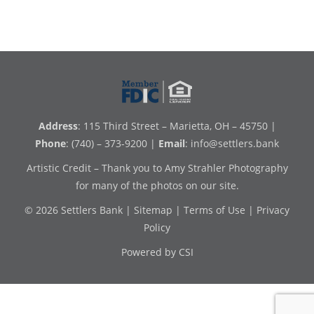
Address
: 115 Third Street – Marietta, OH – 45750 |
Phone
: (740) – 373-9200 |
Email
:
info@settlers.bank
Artistic Credit – Thank you to Amy Strahler Photography
for many of the photos on our site.
© 2026 Settlers Bank |
Sitemap
|
Terms of Use
|
Privacy
Policy
Powered by CSI