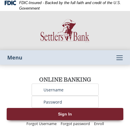
Skip
Skip
View
Federal
FDIC-Insured - Backed by the full faith and credit of the U.S.
Deposit
to
to
Sitemap
Government
Insurance
Navigation
Content
Corporation
-
Toggle
Menu
navigation
Username
ONLINE BANKING
Password
Sign In
Forgot Username
Forgot password
Enroll