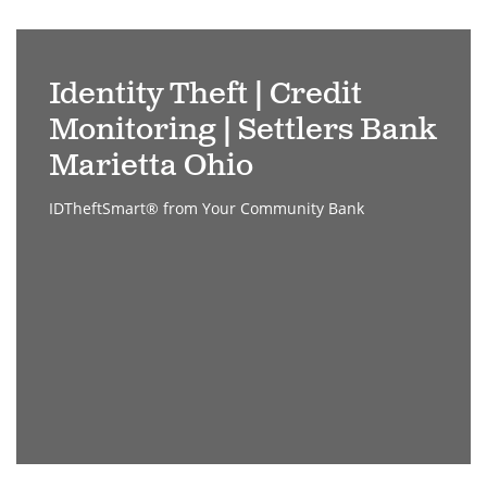
stealing
a
Identity Theft | Credit
credit
Monitoring | Settlers Bank
card
through
Marietta Ohio
laptop
IDTheftSmart® from Your Community Bank