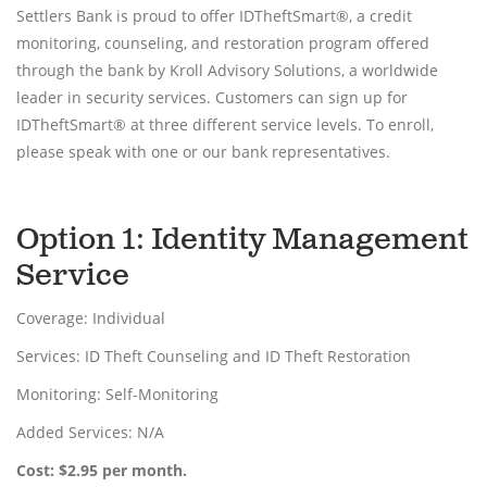
Settlers Bank is proud to offer IDTheftSmart®, a credit
monitoring, counseling, and restoration program offered
through the bank by Kroll Advisory Solutions, a worldwide
leader in security services. Customers can sign up for
IDTheftSmart® at three different service levels. To enroll,
please speak with one or our bank representatives.
Option 1: Identity Management
Service
Coverage: Individual
Services: ID Theft Counseling and ID Theft Restoration
Monitoring: Self-Monitoring
Added Services: N/A
Cost: $2.95 per month.