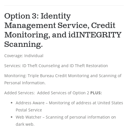
Option 3: Identity
Management Service, Credit
Monitoring, and idINTEGRITY
Scanning.
Coverage: Individual
Services: ID Theft Counseling and ID Theft Restoration
Monitoring: Triple Bureau Credit Monitoring and Scanning of
Personal Information.
Added Services: Added Services of Option 2
PLUS:
Address Aware – Monitoring of address at United States
Postal Service
Web Watcher – Scanning of personal information on
dark web.