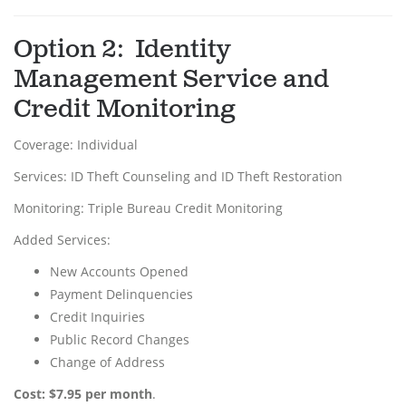
Option 2: Identity
Management Service and
Credit Monitoring
Coverage: Individual
Services: ID Theft Counseling and ID Theft Restoration
Monitoring: Triple Bureau Credit Monitoring
Added Services:
New Accounts Opened
Payment Delinquencies
Credit Inquiries
Public Record Changes
Change of Address
Cost: $7.95 per month
.