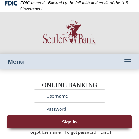
Skip
Skip
View
Federal
FDIC-Insured - Backed by the full faith and credit of the U.S.
Deposit
to
to
Sitemap
Government
Insurance
Navigation
Content
Corporation
-
Toggle
Menu
navigation
Username
ONLINE BANKING
Password
Sign In
Forgot Username
Forgot password
Enroll