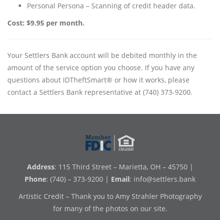
Personal Persona – Scanning of credit header data.
Cost: $9.95 per month.
Your Settlers Bank account will be debited monthly in the
amount of the service option you choose. If you have any
questions about IDTheftSmart® or how it works, please
contact a Settlers Bank representative at (740) 373-9200.
Address
: 115 Third Street – Marietta, OH – 45750 |
Phone
: (740) – 373-9200 |
Email
:
info@settlers.bank
Artistic Credit – Thank you to Amy Strahler Photography
for many of the photos on our site.