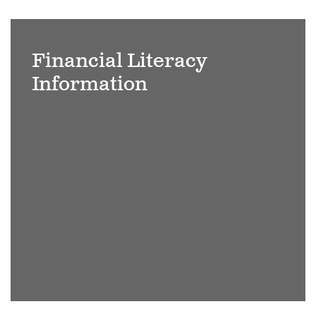
Adult-
students-
Financial Literacy
raising-
Information
hands-
on-
seminar-