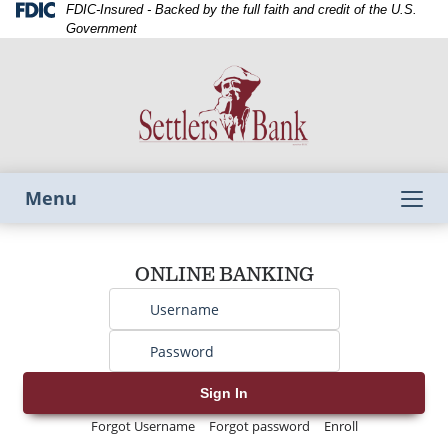
Skip
Skip
View
Federal
FDIC-Insured - Backed by the full faith and credit of the U.S.
Deposit
to
to
Sitemap
Government
Insurance
Navigation
Content
Corporation
-
Toggle
Menu
navigation
Username
ONLINE BANKING
Password
Sign In
Forgot Username
Forgot password
Enroll