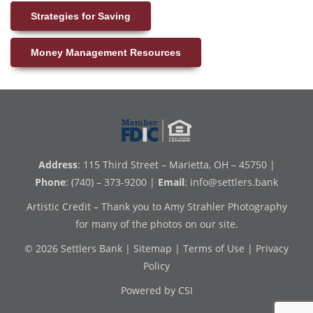
Strategies for Saving
Money Management Resources
Address
: 115 Third Street – Marietta, OH – 45750 |
Phone
: (740) – 373-9200 |
Email
:
info@settlers.bank
Artistic Credit – Thank you to Amy Strahler Photography
for many of the photos on our site.
© 2026 Settlers Bank |
Sitemap
|
Terms of Use
|
Privacy
Policy
Powered by CSI